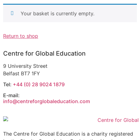
Your basket is currently empty.
Return to shop
Centre for Global Education
9 University Street
Belfast BT7 1FY
Tel:
+44 (0) 28 9024 1879
E-mail:
info@centreforglobaleducation.com
The Centre for Global Education is a charity registered