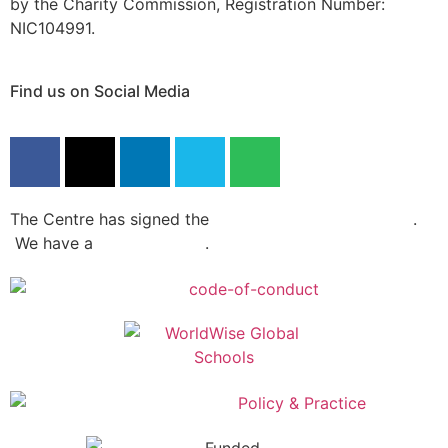
by the Charity Commission, Registration Number:
NIC104991.
Find us on Social Media
The Centre has signed the
Dochas Code Of Conduct
.
We have a
privacy policy
.