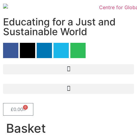
Educating for a Just and
Sustainable World
0
£
0.00
Basket