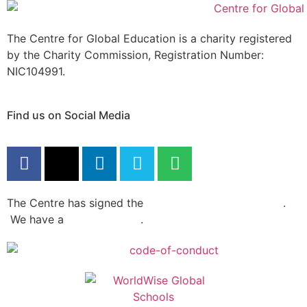
The Centre for Global Education is a charity registered
by the Charity Commission, Registration Number:
NIC104991.
Find us on Social Media
The Centre has signed the
Dochas Code Of Conduct
.
We have a
privacy policy
.