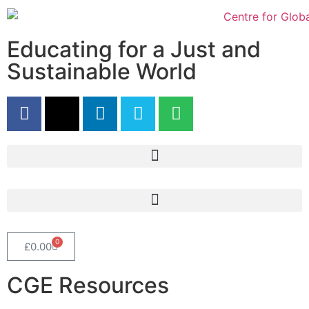
Educating for a Just and
Sustainable World
0
£
0.00
CGE Resources