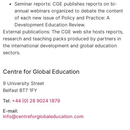
Seminar reports: CGE publishes reports on bi-
annual webinars organized to debate the content
of each new issue of Policy and Practice: A
Development Education Review.
External publications: The CGE web site hosts reports,
research and teaching packs produced by partners in
the international development and global education
sectors.
Centre for Global Education
9 University Street
Belfast BT7 1FY
Tel:
+44 (0) 28 9024 1879
E-mail:
info@centreforglobaleducation.com