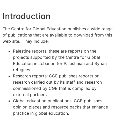
Introduction
The Centre for Global Education publishes a wide range
of publications that are available to download from this
web site. They include:
Palestine reports: these are reports on the
projects supported by the Centre for Global
Education in Lebanon for Palestinian and Syrian
refugees.
Research reports: CGE publishes reports on
research carried out by its staff and research
commissioned by CGE that is compiled by
external partners.
Global education publications: CGE publishes
opinion pieces and resource packs that enhance
practice in global education.