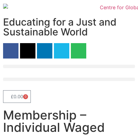
Educating for a Just and
Sustainable World
£
0.00
0
Membership –
Individual Waged