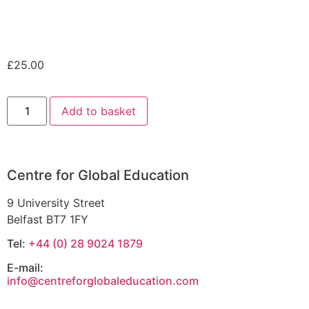
£
25.00
Add to basket
Centre for Global Education
9 University Street
Belfast BT7 1FY
Tel:
+44 (0) 28 9024 1879
E-mail:
info@centreforglobaleducation.com