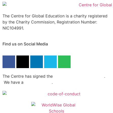
The Centre for Global Education is a charity registered
by the Charity Commission, Registration Number:
NIC104991.
Find us on Social Media
The Centre has signed the
Dochas Code Of Conduct
.
We have a
privacy policy
.